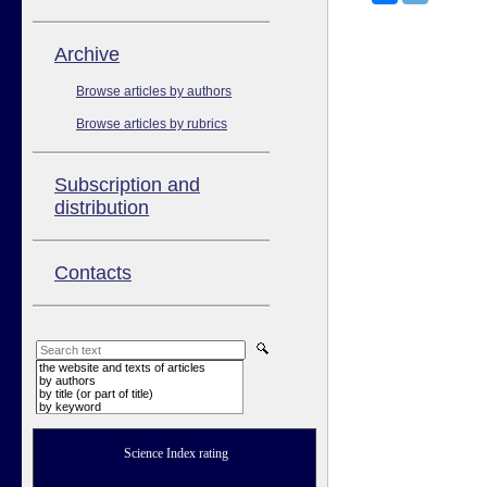
Аrchive
Browse articles by authors
Browse articles by rubrics
Subscription and
distribution
Contacts
the website and texts of articles
by authors
by title (or part of title)
by keyword
Science Index rating