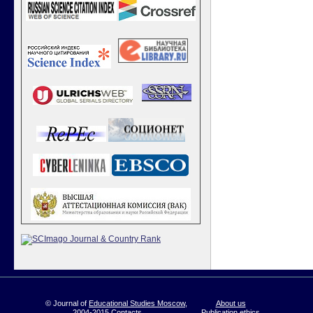
© Journal of
Educational Studies Moscow
,
About us
2004-2015
Contacts
Publication ethics