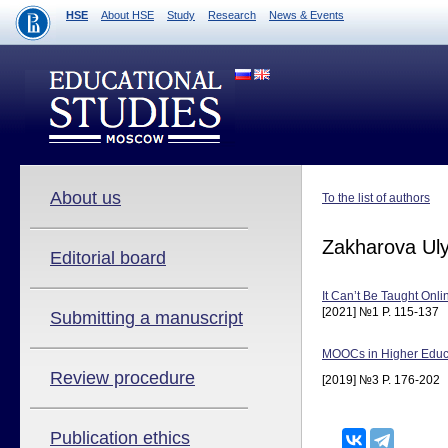
HSE
About HSE
Study
Research
News & Events
About us
To the list of authors
Zakharova Ul
Editorial board
It Can’t Be Taught Onl
[2021] №1 P. 115-137
Submitting a manuscript
MOOCs in Higher Educat
Review procedure
[2019] №3 P. 176-202
Publication ethics