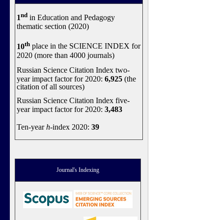
nd
1
in Education and Pedagogy
thematic section (2020)
th
10
place in the SCIENCE INDEX for
2020 (more than 4000 journals)
Russian Science Citation Index two-
year impact factor for 2020:
6,925
(the
citation of all sources)
Russian Science Citation Index five-
year impact factor for 2020:
3,483
Ten-year
h
-index 2020:
39
Journal's Indexing